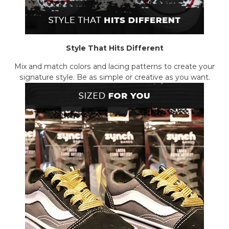
Style That Hits Different
Mix and match colors and lacing patterns to create your
signature style. Be as simple or creative as you want.