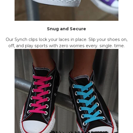
Snug and Secure
Our Synch clips lock your laces in place. Slip your shoes on,
off, and play sports with zero worries every. single. time.