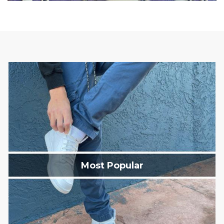
Most Popular