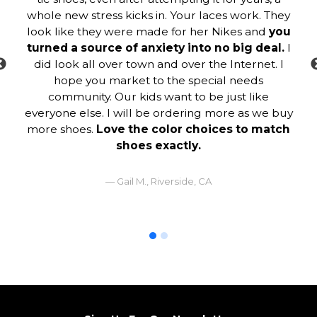
whole new stress kicks in. Your laces work. They
look like they were made for her Nikes and
you
turned a source of anxiety into no big deal.
I
did look all over town and over the Internet. I
hope you market to the special needs
community. Our kids want to be just like
everyone else. I will be ordering more as we buy
more shoes.
Love the color choices to match
shoes exactly.
Gail M., Riverside, CA