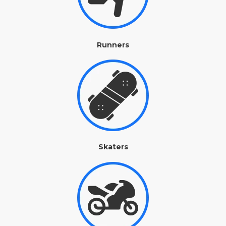
Runners
Skaters