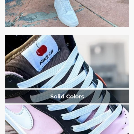
Solid Colors