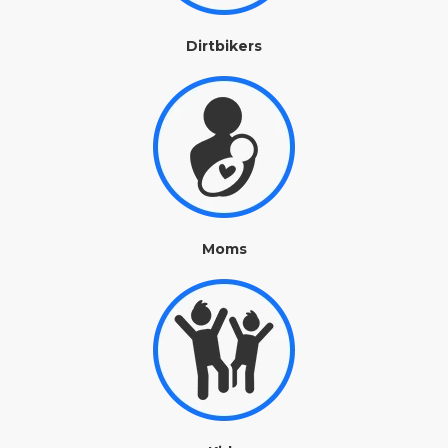
Dirtbikers
Moms