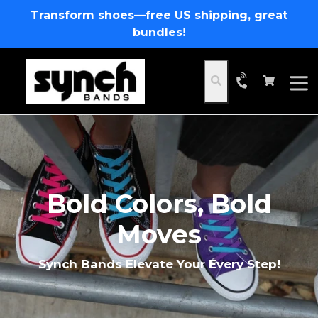
Skip
Transform shoes—free US shipping, great
to
bundles!
content
Cart
Cart
Search
expa
Pause
slideshow
Bold Colors, Bold
Moves
Synch Bands Elevate Your Every Step!