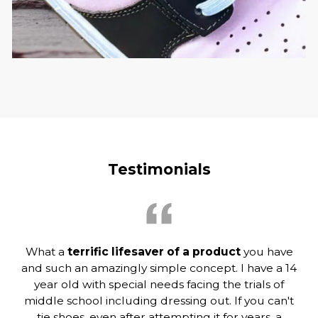
Testimonials
What a
terrific lifesaver of a product
you have
and such an amazingly simple concept. I have a 14
year old with special needs facing the trials of
middle school including dressing out. If you can't
tie shoes, even after attempting it for years, a