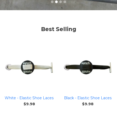
Best Selling
White - Elastic Shoe Laces
Black - Elastic Shoe Laces
Regular
Regular
$9.98
$9.98
price
price