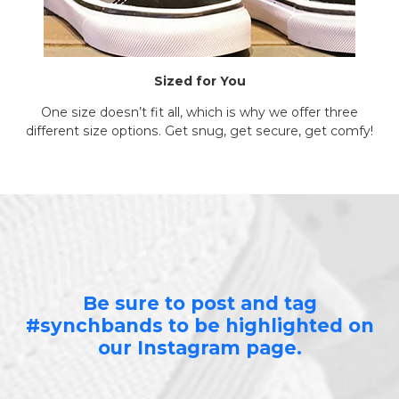
Sized for You
One size doesn’t fit all, which is why we offer three
different size options. Get snug, get secure, get comfy!
Be sure to post and tag
#synchbands to be highlighted on
our Instagram page.