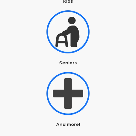
Kids
Seniors
And more!