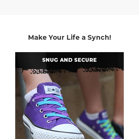
Make Your Life a Synch!