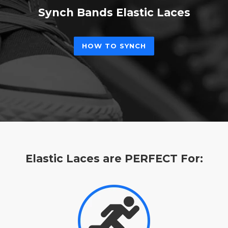
Synch Bands Elastic Laces
HOW TO SYNCH
Elastic Laces are PERFECT For: