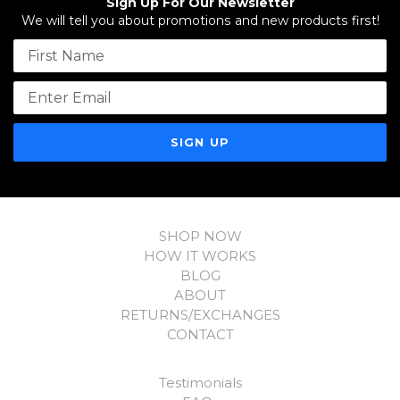
Sign Up For Our Newsletter
We will tell you about promotions and new products first!
Name
Email address
SHOP NOW
HOW IT WORKS
BLOG
ABOUT
RETURNS/EXCHANGES
CONTACT
Testimonials